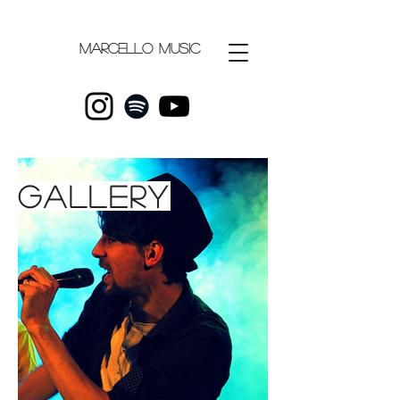
Marcello
music
gallery