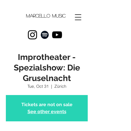
Marcello
music
Improtheater -
Spezialshow: Die
Gruselnacht
Tue, Oct 31
  |  
Zürich
Tickets are not on sale
See other events