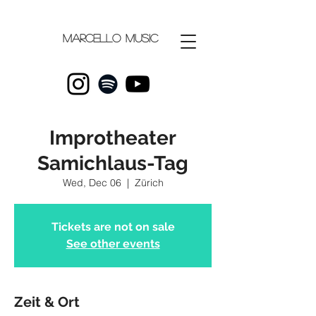
Marcello
music
Improtheater
Samichlaus-Tag
Wed, Dec 06
  |  
Zürich
Tickets are not on sale
See other events
Zeit & Ort